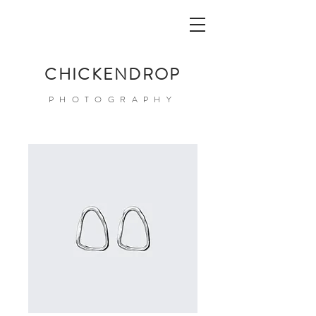
CHICKENDROP
PHOTOGRAPHY