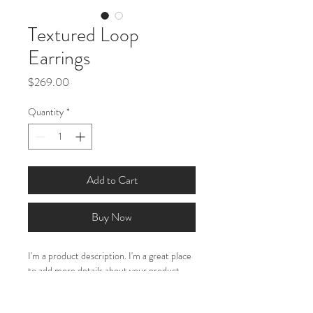
Textured Loop
Earrings
Price
$269.00
Quantity
*
Add to Cart
Buy Now
I'm a product description. I'm a great place 
to add more details about your product 
such as sizing, material, care instructions 
and cleaning instructions.