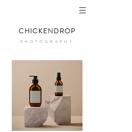
CHICKENDROP
PHOTOGRAPHY