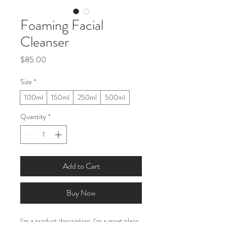
Foaming Facial
Cleanser
Price
$85.00
Size
*
100ml
150ml
250ml
500ml
Quantity
*
Add to Cart
Buy Now
I'm a product description. I'm a great place 