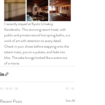
I recently stayed at Kyoto Umekoji 
Kandensho. This stunning resort hotel, with 
public and private natural hot spring baths, is a 
work of art with attention to every detail. 
Check in your shoes before stepping onto the 
tatami mats, put on a yukata, and fade into 
bliss. The sake lounge looked like a scene out 
of a movie.
Recent Posts
See All