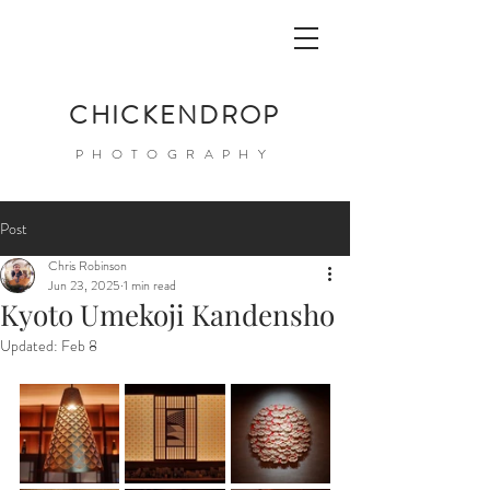
CHICKENDROP
PHOTOGRAPHY
Post
Chris Robinson
Jun 23, 2025
1 min read
Kyoto Umekoji Kandensho
Updated:
Feb 8